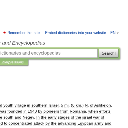
Remember this site
Embed dictionaries into your website
EN
s and Encyclopedias
Search!
Interpretations
d
youth
village
in
southern
Israel
,
5
mi
. (
8
km
.)
N
.
of
Ashkelon
,
was
founded
in
1943
by
pioneers
from
Romania
,
when
efforts
he
south
and
Negev
.
In
the
early
stages
of
the
israel
war
of
ed
to
concentrated
attack
by
the
advancing
Egyptian
army
and