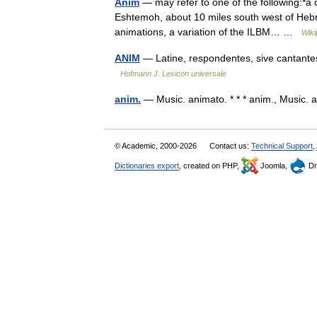
Anim
— may refer to one of the following:*a 
Eshtemoh, about 10 miles south west of Hebr
animations, a variation of the ILBM… …
Wiki
ANIM
— Latine, respondentes, sive cantantes, 
Hofmann J. Lexicon universale
anim.
— Music. animato. * * * anim., Music
© Academic, 2000-2026
Contact us:
Technical Support
,
Dictionaries export
, created on PHP,
Joomla,
Dr