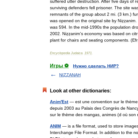
suffered
utter
destruction
.
After
five
days
of
r
surviving
defenders
fell
prisoner
.
The
site
wa
remnants
of
the
group
about
2
mi
. (
3
km
.)
fu
was
opened
on
the
original
site
by
Niẓẓanim
.
was
594
.
In
the
mid
-
1990s
the
population
dr
2002
.
Niẓẓanim
'
s
economy
was
based
on
cit
plant
for
chairs
and
seating
components
. (
Ef
Encyclopedia
Judaica
.
1971
.
Игры ⚽
Нужно сделать НИР?
NIẒẒANAH
Look at other dictionaries:
Anim'Est
— est une convention sur le thème 
depuis 2003 au Palais des Congrès de Nancy[
sur le thème des mangas, animes (d où 
ANIM
— is a file format, used to store images
Interchange File Format. In addition to the 