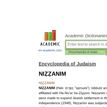
Academic Dictionarie
en-academic.com
Encyclopedia of Judaism
Encyclopedia of Judaism
NIẒẒANIM
NIẒẒANIM
NIẒẒANIM
(
Heb
.
נִצָּנִים
; "
sprouts
"),
kibbutz
an
affiliated
with
Ha
-
No
'
ar
ha
-
Ẓiyyoni
.
Niẓẓanim
were
made
to
expand
Jewish
settlement
in
t
independence
(
1948
),
Niẓẓanim
was
subject