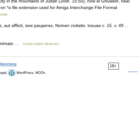
city in the mountains of Judah (Josh. 15:50), now el Ghuwein, near
on *a file extension used for Amiga Interchange File Format
pedia
aut afflicti, sive pauperes, Nomen civitatis. Iosuae c. 15. v. 49 …
. animato …
Useful english dictionary
Advertising
18+
upal,
WordPress, MODx.