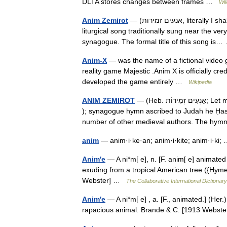
DLTA stores changes between frames …
Wik
Anim Zemirot
— (אנעים זמירות, literally I shall compose songs ) are the first two words and de facto title of a
liturgical song traditionally sung near the ve
synagogue. The formal title of this song i
Anim-X
— was the name of a fictional video g
reality game Majestic .Anim X is officially cred
developed the game entirely …
Wikipedia
ANIM ZEMIROT
— (Heb. אַנְעִים זְמִירוֹת; Let me chant sweet hymns ), also called Shir ha Kavod ( Song of Glory
); synagogue hymn ascribed to Judah he Ḥasid
number of other medieval authors. The h
anim
— anim·i·ke·an; anim·i·kite; anim·i·ki
Anim'e
— A ni*m[ e], n. [F. anim[ e] animated 
exuding from a tropical American tree ({Hym
Webster] …
The Collaborative International Dictionary
Anim'e
— A ni*m[ e] , a. [F., animated.] (Her.)
rapacious animal. Brande & C. [1913 Webst