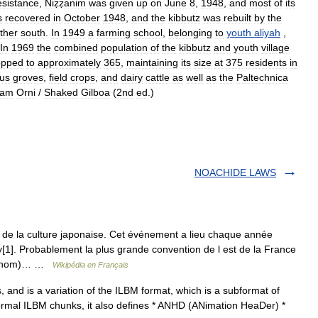
esistance
,
Niẓẓanim
was
given
up
on
June
8
,
1948
,
and
most
of
its
s
recovered
in
October
1948
,
and
the
kibbutz
was
rebuilt
by
the
rther
south
.
In
1949
a
farming
school
,
belonging
to
youth
aliyah
,
In
1969
the
combined
population
of
the
kibbutz
and
youth
village
opped
to
approximately
365
,
maintaining
its
size
at
375
residents
in
rus
groves
,
field
crops
,
and
dairy
cattle
as
well
as
the
Paltechnica
ram
Orni
/
Shaked
Gilboa
(
2nd
ed
.)
NOACHIDE LAWS
de la culture japonaise. Cet événement a lieu chaque année
1]. Probablement la plus grande convention de l est de la France
son nom)… …
Wikipédia en Français
, and is a variation of the ILBM format, which is a subformat of
normal ILBM chunks, it also defines * ANHD (ANimation HeaDer) *