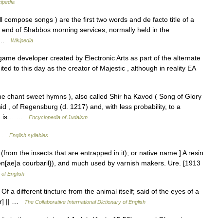
ipedia
ry end of Shabbos morning services, normally held in the
s… …
Wikipedia
ame developer created by Electronic Arts as part of the alternate
ited to this day as the creator of Majestic , although in reality EA
 , of Regensburg (d. 1217) and, with less probability, to a
ymn is… …
Encyclopedia of Judaism
; …
English syllables
(from the insects that are entrapped in it); or native name.] A resin
en[ae]a courbaril}), and much used by varnish makers. Ure. [1913
 of English
 Of a different tincture from the animal itself; said of the eyes of a
er] || …
The Collaborative International Dictionary of English